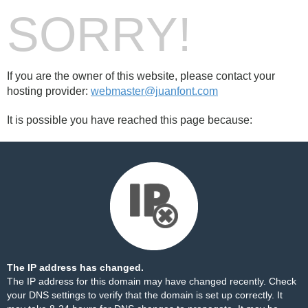
SORRY!
If you are the owner of this website, please contact your
hosting provider:
webmaster@juanfont.com
It is possible you have reached this page because:
The IP address has changed.
The IP address for this domain may have changed recently. Check
your DNS settings to verify that the domain is set up correctly. It