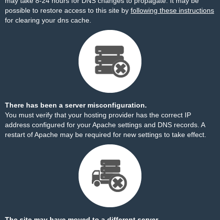
may take 8-24 hours for DNS changes to propagate. It may be
possible to restore access to this site by
following these instructions
for clearing your dns cache.
There has been a server misconfiguration.
You must verify that your hosting provider has the correct IP
address configured for your Apache settings and DNS records. A
restart of Apache may be required for new settings to take effect.
The site may have moved to a different server.